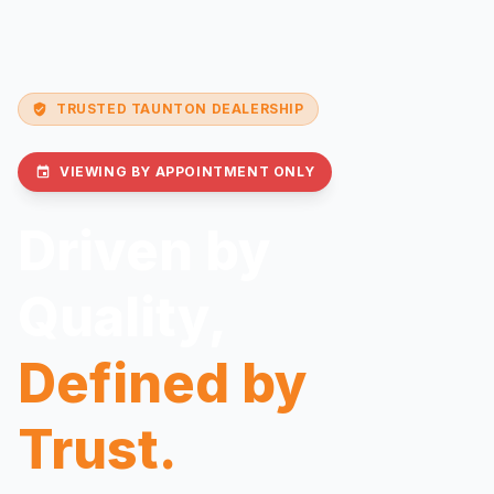
TRUSTED TAUNTON DEALERSHIP
verified_user
VIEWING BY APPOINTMENT ONLY
event
Driven by
Quality,
Defined by
Trust.