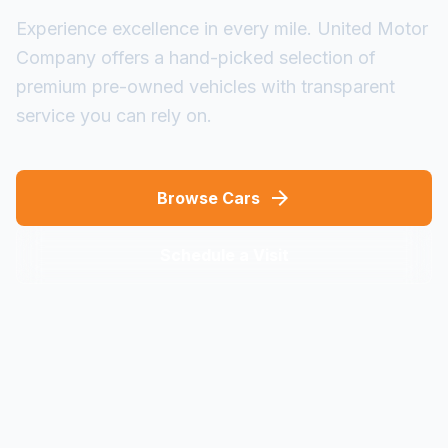
Experience excellence in every mile. United Motor
Company offers a hand-picked selection of
premium pre-owned vehicles with transparent
service you can rely on.
arrow_forward
Browse Cars
Schedule a Visit